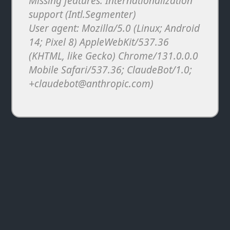
Missing features: Internationalization
support (Intl.Segmenter)
User agent: Mozilla/5.0 (Linux; Android
14; Pixel 8) AppleWebKit/537.36
(KHTML, like Gecko) Chrome/131.0.0.0
Mobile Safari/537.36; ClaudeBot/1.0;
+claudebot@anthropic.com)