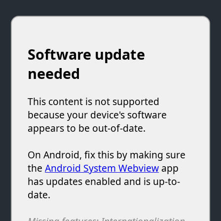
Software update
needed
This content is not supported
because your device's software
appears to be out-of-date.
On Android, fix this by making sure
the
Android System Webview
app
has updates enabled and is up-to-
date.